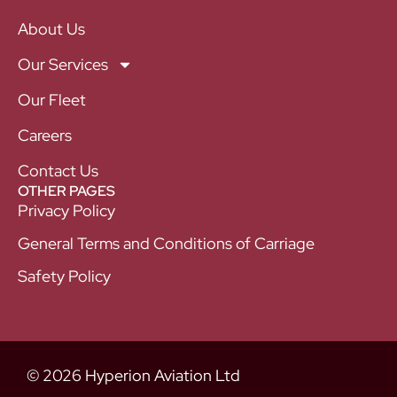
About Us
Our Services
Our Fleet
Careers
Contact Us
OTHER PAGES
Privacy Policy
General Terms and Conditions of Carriage
Safety Policy
© 2026 Hyperion Aviation Ltd