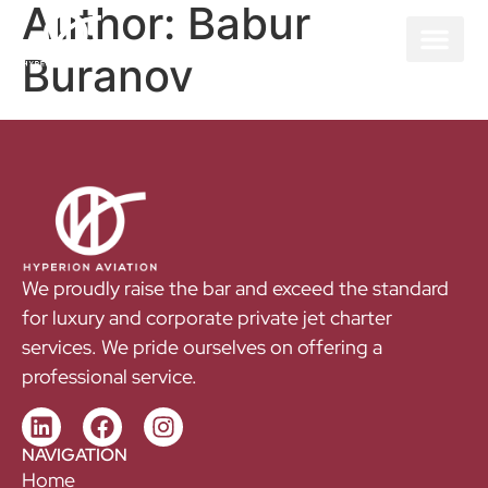
Author:
Babur
Buranov
We proudly raise the bar and exceed the standard
for luxury and corporate private jet charter
services. We pride ourselves on offering a
professional service.
NAVIGATION
Home