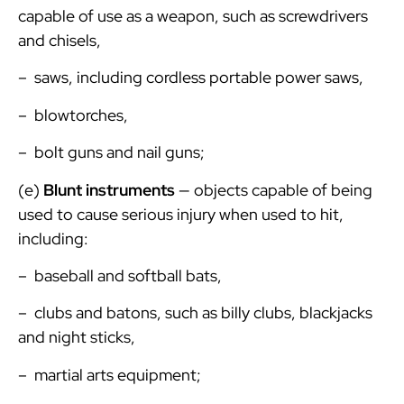
capable of use as a weapon, such as screwdrivers
and chisels,
– saws, including cordless portable power saws,
– blowtorches,
– bolt guns and nail guns;
(e)
Blunt instruments
— objects capable of being
used to cause serious injury when used to hit,
including:
– baseball and softball bats,
– clubs and batons, such as billy clubs, blackjacks
and night sticks,
– martial arts equipment;