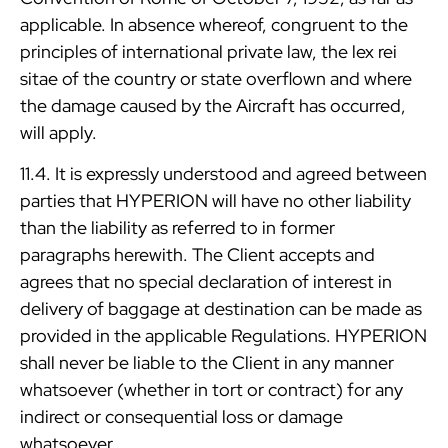
applicable. In absence whereof, congruent to the
principles of international private law, the lex rei
sitae of the country or state overflown and where
the damage caused by the Aircraft has occurred,
will apply.
11.4. It is expressly understood and agreed between
parties that HYPERION will have no other liability
than the liability as referred to in former
paragraphs herewith. The Client accepts and
agrees that no special declaration of interest in
delivery of baggage at destination can be made as
provided in the applicable Regulations. HYPERION
shall never be liable to the Client in any manner
whatsoever (whether in tort or contract) for any
indirect or consequential loss or damage
whatsoever.