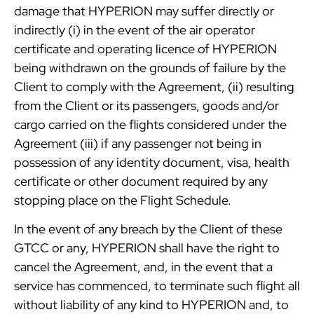
damage that HYPERION may suffer directly or
indirectly (i) in the event of the air operator
certificate and operating licence of HYPERION
being withdrawn on the grounds of failure by the
Client to comply with the Agreement, (ii) resulting
from the Client or its passengers, goods and/or
cargo carried on the flights considered under the
Agreement (iii) if any passenger not being in
possession of any identity document, visa, health
certificate or other document required by any
stopping place on the Flight Schedule.
In the event of any breach by the Client of these
GTCC or any, HYPERION shall have the right to
cancel the Agreement, and, in the event that a
service has commenced, to terminate such flight all
without liability of any kind to HYPERION and, to