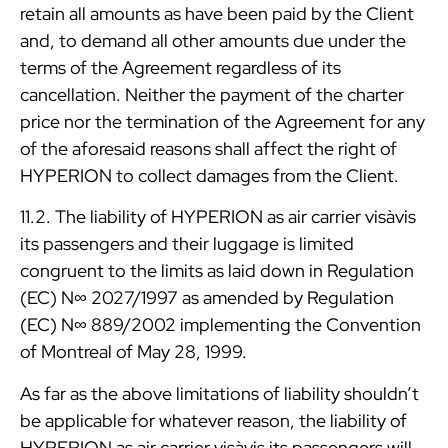
retain all amounts as have been paid by the Client
and, to demand all other amounts due under the
terms of the Agreement regardless of its
cancellation. Neither the payment of the charter
price nor the termination of the Agreement for any
of the aforesaid reasons shall affect the right of
HYPERION to collect damages from the Client.
11.2. The liability of HYPERION as air carrier visàvis
its passengers and their luggage is limited
congruent to the limits as laid down in Regulation
(EC) N∞ 2027/1997 as amended by Regulation
(EC) N∞ 889/2002 implementing the Convention
of Montreal of May 28, 1999.
As far as the above limitations of liability shouldn’t
be applicable for whatever reason, the liability of
HYPERION as air carrier visàvis its passengers will