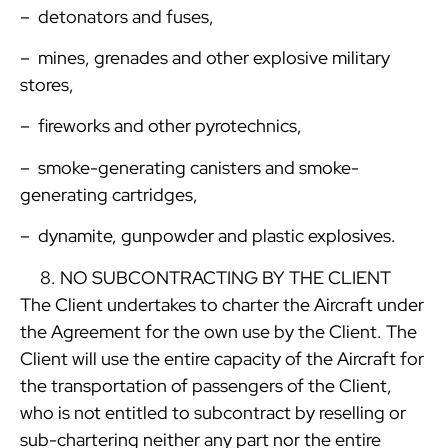
– detonators and fuses,
– mines, grenades and other explosive military
stores,
– fireworks and other pyrotechnics,
– smoke-generating canisters and smoke-
generating cartridges,
– dynamite, gunpowder and plastic explosives.
NO SUBCONTRACTING BY THE CLIENT
The Client undertakes to charter the Aircraft under
the Agreement for the own use by the Client. The
Client will use the entire capacity of the Aircraft for
the transportation of passengers of the Client,
who is not entitled to subcontract by reselling or
sub-chartering neither any part nor the entire