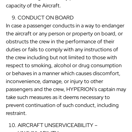
capacity of the Aircraft.
CONDUCT ON BOARD
In case a passenger conducts in a way to endanger
the aircraft or any person or property on board, or
obstructs the crew in the performance of their
duties or fails to comply with any instructions of
the crew including but not limited to those with
respect to smoking, alcohol or drug consumption
or behaves in a manner which causes discomfort,
inconvenience, damage, or injury to other
passengers and the crew, HYPERION’s captain may
take such measures as it deems necessary to
prevent continuation of such conduct, including
restraint.
AIRCRAFT UNSERVICEABILITY –