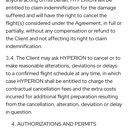
entitled to claim indemnification for the damage
suffered and will have the right to cancel the
flight(s) considered under the Agreement, in full or
partially, without any compensation or refund to
the Client and not affecting its right to claim
indemnification.
3.4. The Client may ask HYPERION to cancel or to
make reasonable alterations, deviations or delays
to a confirmed flight schedule at any time, in which
case HYPERION shall be entitled to charge the
contractual cancellation fees and the extra costs
incurred for additional flight preparation resulting
from the cancellation, alteration, deviation or delay
in question.
AUTHORIZATIONS AND PERMITS