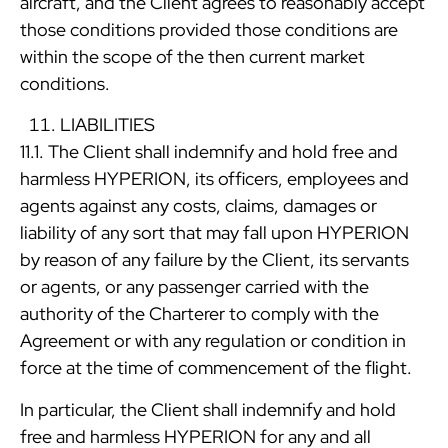
aircraft, and the Client agrees to reasonably accept
those conditions provided those conditions are
within the scope of the then current market
conditions.
LIABILITIES
11.1. The Client shall indemnify and hold free and
harmless HYPERION, its officers, employees and
agents against any costs, claims, damages or
liability of any sort that may fall upon HYPERION
by reason of any failure by the Client, its servants
or agents, or any passenger carried with the
authority of the Charterer to comply with the
Agreement or with any regulation or condition in
force at the time of commencement of the flight.
In particular, the Client shall indemnify and hold
free and harmless HYPERION for any and all