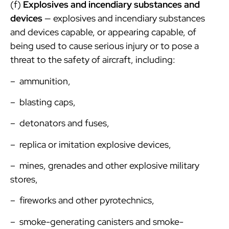
(f)
Explosives and incendiary substances and
devices
— explosives and incendiary substances
and devices capable, or appearing capable, of
being used to cause serious injury or to pose a
threat to the safety of aircraft, including:
– ammunition,
– blasting caps,
– detonators and fuses,
– replica or imitation explosive devices,
– mines, grenades and other explosive military
stores,
– fireworks and other pyrotechnics,
– smoke-generating canisters and smoke-