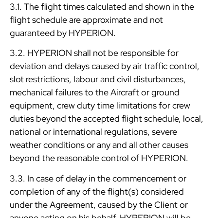
3.1. The flight times calculated and shown in the
flight schedule are approximate and not
guaranteed by HYPERION.
3.2. HYPERION shall not be responsible for
deviation and delays caused by air traffic control,
slot restrictions, labour and civil disturbances,
mechanical failures to the Aircraft or ground
equipment, crew duty time limitations for crew
duties beyond the accepted flight schedule, local,
national or international regulations, severe
weather conditions or any and all other causes
beyond the reasonable control of HYPERION.
3.3. In case of delay in the commencement or
completion of any of the flight(s) considered
under the Agreement, caused by the Client or
anyone acting on his behalf, HYPERION will be