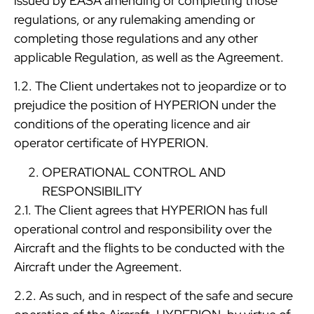
issued by EASA amending or completing those
regulations, or any rulemaking amending or
completing those regulations and any other
applicable Regulation, as well as the Agreement.
1.2. The Client undertakes not to jeopardize or to
prejudice the position of HYPERION under the
conditions of the operating licence and air
operator certificate of HYPERION.
OPERATIONAL CONTROL AND
RESPONSIBILITY
2.1. The Client agrees that HYPERION has full
operational control and responsibility over the
Aircraft and the flights to be conducted with the
Aircraft under the Agreement.
2.2. As such, and in respect of the safe and secure