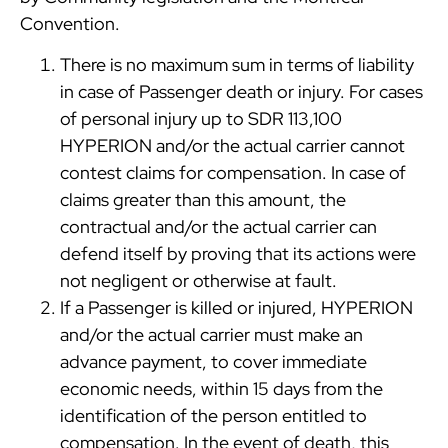
Convention.
There is no maximum sum in terms of liability
in case of Passenger death or injury. For cases
of personal injury up to SDR 113,100
HYPERION and/or the actual carrier cannot
contest claims for compensation. In case of
claims greater than this amount, the
contractual and/or the actual carrier can
defend itself by proving that its actions were
not negligent or otherwise at fault.
If a Passenger is killed or injured, HYPERION
and/or the actual carrier must make an
advance payment, to cover immediate
economic needs, within 15 days from the
identification of the person entitled to
compensation. In the event of death, this