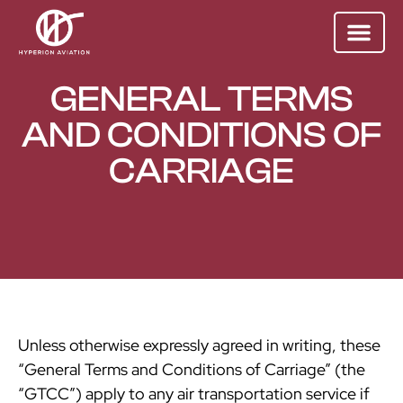
GENERAL TERMS
AND CONDITIONS OF
CARRIAGE
Unless otherwise expressly agreed in writing, these
“General Terms and Conditions of Carriage” (the
“GTCC”) apply to any air transportation service if