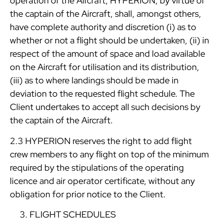
operation of the Aircraft, HYPERION, by virtue of
the captain of the Aircraft, shall, amongst others,
have complete authority and discretion (i) as to
whether or not a flight should be undertaken, (ii) in
respect of the amount of space and load available
on the Aircraft for utilisation and its distribution,
(iii) as to where landings should be made in
deviation to the requested flight schedule. The
Client undertakes to accept all such decisions by
the captain of the Aircraft.
2.3 HYPERION reserves the right to add flight
crew members to any flight on top of the minimum
required by the stipulations of the operating
licence and air operator certificate, without any
obligation for prior notice to the Client.
FLIGHT SCHEDULES