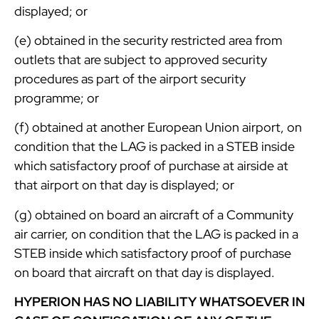
displayed; or
(e) obtained in the security restricted area from
outlets that are subject to approved security
procedures as part of the airport security
programme; or
(f) obtained at another European Union airport, on
condition that the LAG is packed in a STEB inside
which satisfactory proof of purchase at airside at
that airport on that day is displayed; or
(g) obtained on board an aircraft of a Community
air carrier, on condition that the LAG is packed in a
STEB inside which satisfactory proof of purchase
on board that aircraft on that day is displayed.
HYPERION HAS NO LIABILITY WHATSOEVER IN