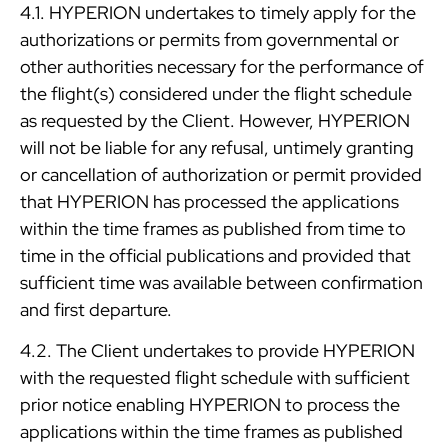
4.1. HYPERION undertakes to timely apply for the
authorizations or permits from governmental or
other authorities necessary for the performance of
the flight(s) considered under the flight schedule
as requested by the Client. However, HYPERION
will not be liable for any refusal, untimely granting
or cancellation of authorization or permit provided
that HYPERION has processed the applications
within the time frames as published from time to
time in the official publications and provided that
sufficient time was available between confirmation
and first departure.
4.2. The Client undertakes to provide HYPERION
with the requested flight schedule with sufficient
prior notice enabling HYPERION to process the
applications within the time frames as published