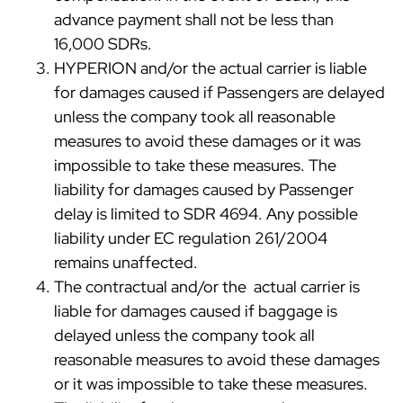
advance payment shall not be less than
16,000 SDRs.
HYPERION and/or the actual carrier is liable
for damages caused if Passengers are delayed
unless the company took all reasonable
measures to avoid these damages or it was
impossible to take these measures. The
liability for damages caused by Passenger
delay is limited to SDR 4694. Any possible
liability under EC regulation 261/2004
remains unaffected.
The contractual and/or the actual carrier is
liable for damages caused if baggage is
delayed unless the company took all
reasonable measures to avoid these damages
or it was impossible to take these measures.