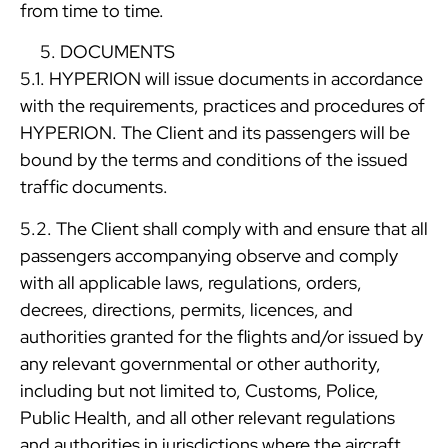
from time to time.
DOCUMENTS
5.1. HYPERION will issue documents in accordance
with the requirements, practices and procedures of
HYPERION. The Client and its passengers will be
bound by the terms and conditions of the issued
traffic documents.
5.2. The Client shall comply with and ensure that all
passengers accompanying observe and comply
with all applicable laws, regulations, orders,
decrees, directions, permits, licences, and
authorities granted for the flights and/or issued by
any relevant governmental or other authority,
including but not limited to, Customs, Police,
Public Health, and all other relevant regulations
and authorities in jurisdictions where the aircraft