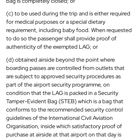
bag is completely closed; or
(c) to be used during the trip and is either required
for medical purposes or a special dietary
requirement, including baby food. When requested
to do so the passenger shall provide proof of
authenticity of the exempted LAG; or
(d) obtained airside beyond the point where
boarding passes are controlled from outlets that
are subject to approved security procedures as
part of the airport security programme, on
condition that the LAG is packed in a Security
Tamper-Evident Bag (STEB) which is a bag that
conforms to the recommended security control
guidelines of the International Civil Aviation
Organisation, inside which satisfactory proof of
purchase at airside at that airport on that day is