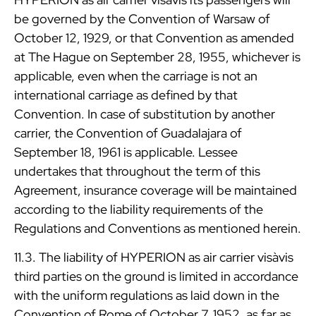
be governed by the Convention of Warsaw of
October 12, 1929, or that Convention as amended
at The Hague on September 28, 1955, whichever is
applicable, even when the carriage is not an
international carriage as defined by that
Convention. In case of substitution by another
carrier, the Convention of Guadalajara of
September 18, 1961 is applicable. Lessee
undertakes that throughout the term of this
Agreement, insurance coverage will be maintained
according to the liability requirements of the
Regulations and Conventions as mentioned herein.
11.3. The liability of HYPERION as air carrier visàvis
third parties on the ground is limited in accordance
with the uniform regulations as laid down in the
Convention of Rome of October 7, 1952, as far as