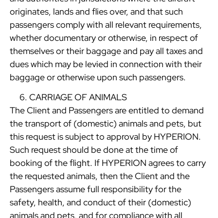
originates, lands and flies over, and that such
passengers comply with all relevant requirements,
whether documentary or otherwise, in respect of
themselves or their baggage and pay all taxes and
dues which may be levied in connection with their
baggage or otherwise upon such passengers.
CARRIAGE OF ANIMALS
The Client and Passengers are entitled to demand
the transport of (domestic) animals and pets, but
this request is subject to approval by HYPERION.
Such request should be done at the time of
booking of the flight. If HYPERION agrees to carry
the requested animals, then the Client and the
Passengers assume full responsibility for the
safety, health, and conduct of their (domestic)
animals and pets, and for compliance with all