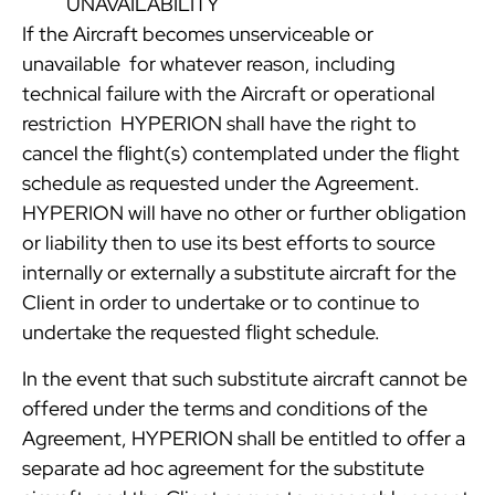
UNAVAILABILITY
If the Aircraft becomes unserviceable or
unavailable for whatever reason, including
technical failure with the Aircraft or operational
restriction HYPERION shall have the right to
cancel the flight(s) contemplated under the flight
schedule as requested under the Agreement.
HYPERION will have no other or further obligation
or liability then to use its best efforts to source
internally or externally a substitute aircraft for the
Client in order to undertake or to continue to
undertake the requested flight schedule.
In the event that such substitute aircraft cannot be
offered under the terms and conditions of the
Agreement, HYPERION shall be entitled to offer a
separate ad hoc agreement for the substitute