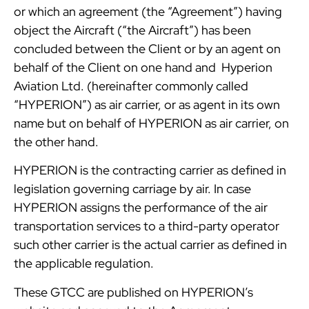
or which an agreement (the “Agreement”) having
object the Aircraft (“the Aircraft”) has been
concluded between the Client or by an agent on
behalf of the Client on one hand and Hyperion
Aviation Ltd. (hereinafter commonly called
“HYPERION”) as air carrier, or as agent in its own
name but on behalf of HYPERION as air carrier, on
the other hand.
HYPERION is the contracting carrier as defined in
legislation governing carriage by air. In case
HYPERION assigns the performance of the air
transportation services to a third-party operator
such other carrier is the actual carrier as defined in
the applicable regulation.
These GTCC are published on HYPERION’s