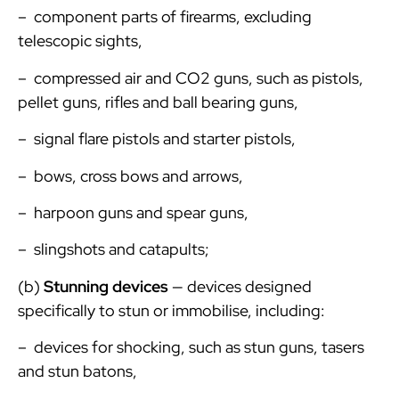
– component parts of firearms, excluding
telescopic sights,
– compressed air and CO2 guns, such as pistols,
pellet guns, rifles and ball bearing guns,
– signal flare pistols and starter pistols,
– bows, cross bows and arrows,
– harpoon guns and spear guns,
– slingshots and catapults;
(b)
Stunning devices
— devices designed
specifically to stun or immobilise, including:
– devices for shocking, such as stun guns, tasers
and stun batons,