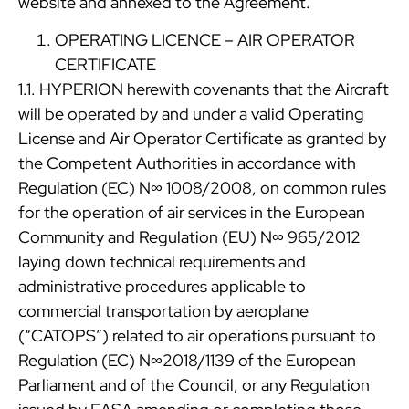
website and annexed to the Agreement.
OPERATING LICENCE – AIR OPERATOR
CERTIFICATE
1.1. HYPERION herewith covenants that the Aircraft
will be operated by and under a valid Operating
License and Air Operator Certificate as granted by
the Competent Authorities in accordance with
Regulation (EC) N∞ 1008/2008, on common rules
for the operation of air services in the European
Community and Regulation (EU) N∞ 965/2012
laying down technical requirements and
administrative procedures applicable to
commercial transportation by aeroplane
(“CATOPS”) related to air operations pursuant to
Regulation (EC) N∞2018/1139 of the European
Parliament and of the Council, or any Regulation