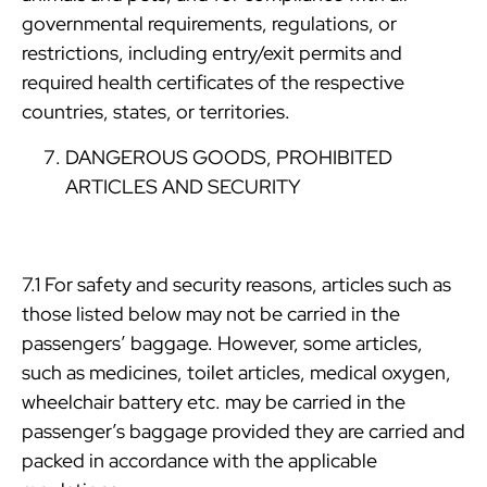
governmental requirements, regulations, or
restrictions, including entry/exit permits and
required health certificates of the respective
countries, states, or territories.
DANGEROUS GOODS, PROHIBITED
ARTICLES AND SECURITY
7.1 For safety and security reasons, articles such as
those listed below may not be carried in the
passengers’ baggage. However, some articles,
such as medicines, toilet articles, medical oxygen,
wheelchair battery etc. may be carried in the
passenger’s baggage provided they are carried and
packed in accordance with the applicable