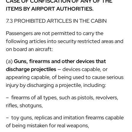
CASE OF CONFISCATION OF ANY OF THE
ITEMS BY AIRPORT AUTHORITIES.
7.3 PROHIBITED ARTICLES IN THE CABIN
Passengers are not permitted to carry the
following articles into security restricted areas and
on board an aircraft:
(a)
Guns, firearms and other devices that
discharge projectiles
— devices capable, or
appearing capable, of being used to cause serious
injury by discharging a projectile, including:
– firearms of all types, such as pistols, revolvers,
rifles, shotguns,
– toy guns, replicas and imitation firearms capable
of being mistaken for real weapons,