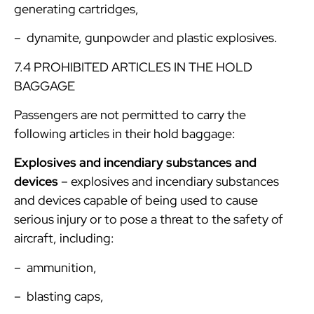
generating cartridges,
– dynamite, gunpowder and plastic explosives.
7.4 PROHIBITED ARTICLES IN THE HOLD
BAGGAGE
Passengers are not permitted to carry the
following articles in their hold baggage:
Explosives and incendiary substances and
devices
– explosives and incendiary substances
and devices capable of being used to cause
serious injury or to pose a threat to the safety of
aircraft, including:
– ammunition,
– blasting caps,