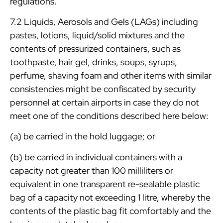
regulations.
7.2 Liquids, Aerosols and Gels (LAGs) including
pastes, lotions, liquid/solid mixtures and the
contents of pressurized containers, such as
toothpaste, hair gel, drinks, soups, syrups,
perfume, shaving foam and other items with similar
consistencies might be confiscated by security
personnel at certain airports in case they do not
meet one of the conditions described here below:
(a) be carried in the hold luggage; or
(b) be carried in individual containers with a
capacity not greater than 100 milliliters or
equivalent in one transparent re-sealable plastic
bag of a capacity not exceeding 1 litre, whereby the
contents of the plastic bag fit comfortably and the