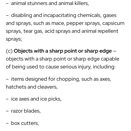
– animal stunners and animal killers,
– disabling and incapacitating chemicals, gases
and sprays, such as mace, pepper sprays, capsicum
sprays, tear gas, acid sprays and animal repellent
sprays;
(c)
Objects with a sharp point or sharp edge
—
objects with a sharp point or sharp edge capable
of being used to cause serious injury, including:
– items designed for chopping, such as axes,
hatchets and cleavers,
– ice axes and ice picks,
– razor blades,
– box cutters,