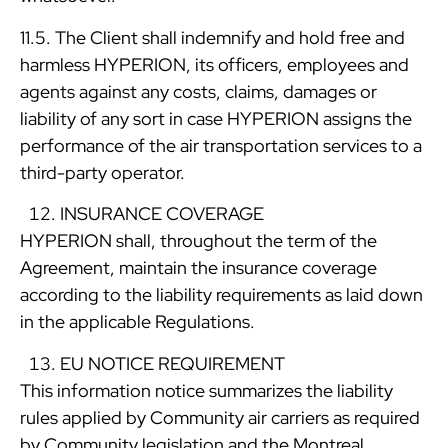
11.5. The Client shall indemnify and hold free and
harmless HYPERION, its officers, employees and
agents against any costs, claims, damages or
liability of any sort in case HYPERION assigns the
performance of the air transportation services to a
third-party operator.
INSURANCE COVERAGE
HYPERION shall, throughout the term of the
Agreement, maintain the insurance coverage
according to the liability requirements as laid down
in the applicable Regulations.
EU NOTICE REQUIREMENT
This information notice summarizes the liability
rules applied by Community air carriers as required
by Community legislation and the Montreal