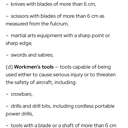
– knives with blades of more than 6 cm,
– scissors with blades of more than 6 cm as
measured from the fulcrum,
– martial arts equipment with a sharp point or
sharp edge,
– swords and sabres;
(d)
Workmen’s tools
— tools capable of being
used either to cause serious injury or to threaten
the safety of aircraft, including:
– crowbars,
– drills and drill bits, including cordless portable
power drills,
– tools with a blade or a shaft of more than 6 cm