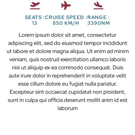
SEATS :
CRUISE SPEED :
RANGE :
13
850 KM/H
3390NM
Lorem ipsum dolor sit amet, consectetur
adipiscing elit, sed do eiusmod tempor incididunt
ut labore et dolore magna aliqua. Ut enim ad minim
veniam, quis nostrud exercitation ullamco laboris
nisi ut aliquip ex ea commodo consequat. Duis
aute irure dolor in reprehenderit in voluptate velit
esse cillum dolore eu fugiat nulla pariatur.
Excepteur sint occaecat cupidatat non proident,
sunt in culpa qui officia deserunt mollit anim id est
laborum