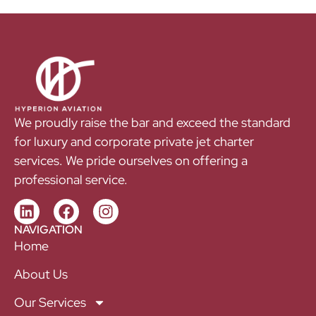
We proudly raise the bar and exceed the standard
for luxury and corporate private jet charter
services. We pride ourselves on offering a
professional service.
NAVIGATION
Home
About Us
Our Services