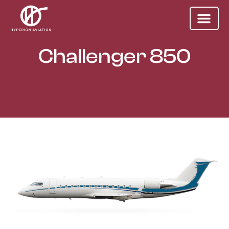
Challenger 850