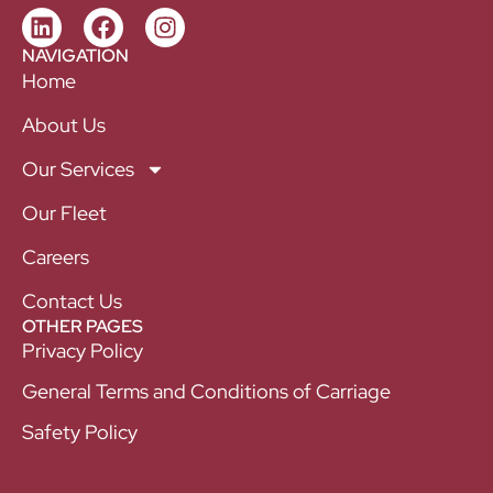
NAVIGATION
Home
About Us
Our Services
Our Fleet
Careers
Contact Us
OTHER PAGES
Privacy Policy
General Terms and Conditions of Carriage
Safety Policy