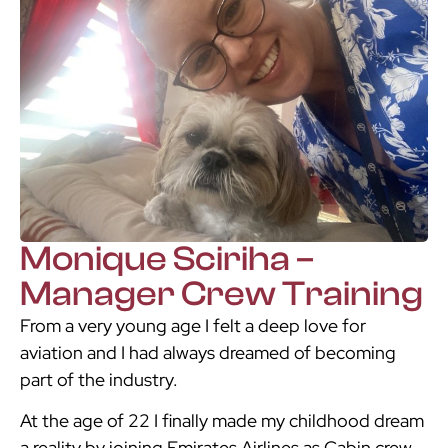
Monique Sciriha –
Manager Crew Training
From a very young age I felt a deep love for
aviation and I had always dreamed of becoming
part of the industry.
At the age of 22 I finally made my childhood dream
a reality by joining Emirates Airlines as Cabin crew.