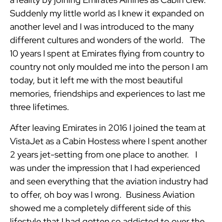
Suddenly my little world as I knew it expanded on
another level and I was introduced to the many
different cultures and wonders of the world. The
10 years I spent at Emirates flying from country to
country not only moulded me into the person I am
today, but it left me with the most beautiful
memories, friendships and experiences to last me
three lifetimes.
After leaving Emirates in 2016 I joined the team at
VistaJet as a Cabin Hostess where I spent another
2 years jet-setting from one place to another. I
was under the impression that I had experienced
and seen everything that the aviation industry had
to offer, oh boy was I wrong. Business Aviation
showed me a completely different side of this
lifestyle that I had gotten so addicted to over the