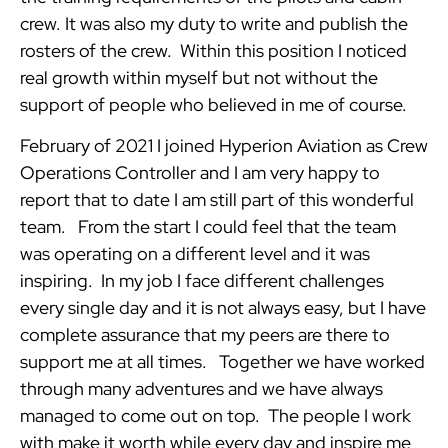
crew. It was also my duty to write and publish the
rosters of the crew. Within this position I noticed
real growth within myself but not without the
support of people who believed in me of course.
February of 2021 I joined Hyperion Aviation as Crew
Operations Controller and I am very happy to
report that to date I am still part of this wonderful
team. From the start I could feel that the team
was operating on a different level and it was
inspiring. In my job I face different challenges
every single day and it is not always easy, but I have
complete assurance that my peers are there to
support me at all times. Together we have worked
through many adventures and we have always
managed to come out on top. The people I work
with make it worth while every day and inspire me