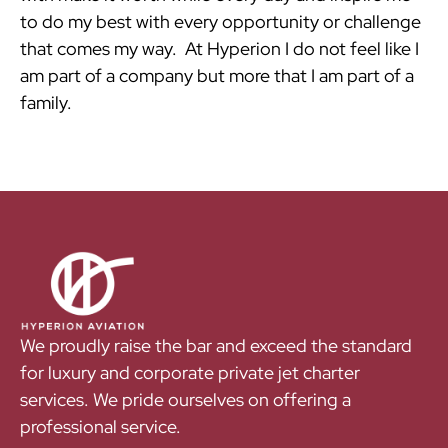
to do my best with every opportunity or challenge
that comes my way. At Hyperion I do not feel like I
am part of a company but more that I am part of a
family.
We proudly raise the bar and exceed the standard
for luxury and corporate private jet charter
services. We pride ourselves on offering a
professional service.