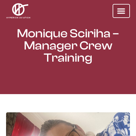
Monique Sciriha –
Manager Crew
Training