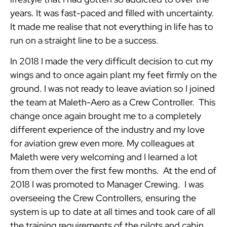
years. It was fast-paced and filled with uncertainty.
It made me realise that not everything in life has to
run on a straight line to be a success.
In 2018 I made the very difficult decision to cut my
wings and to once again plant my feet firmly on the
ground. I was not ready to leave aviation so I joined
the team at Maleth-Aero as a Crew Controller. This
change once again brought me to a completely
different experience of the industry and my love
for aviation grew even more. My colleagues at
Maleth were very welcoming and I learned a lot
from them over the first few months. At the end of
2018 I was promoted to Manager Crewing. I was
overseeing the Crew Controllers, ensuring the
system is up to date at all times and took care of all
the training requirements of the pilots and cabin