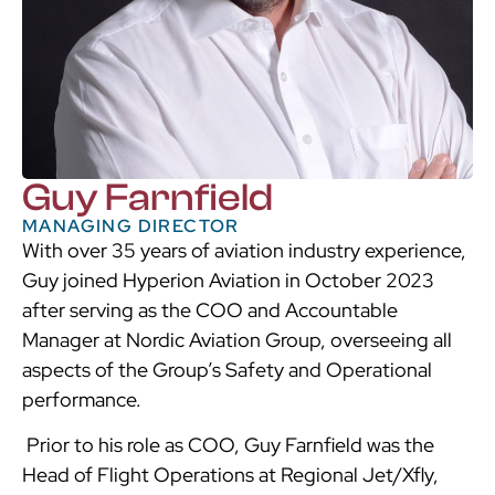
Guy Farnfield
MANAGING DIRECTOR
With over 35 years of aviation industry experience,
Guy joined Hyperion Aviation in October 2023
after serving as the COO and Accountable
Manager at Nordic Aviation Group, overseeing all
aspects of the Group’s Safety and Operational
performance.
Prior to his role as COO, Guy Farnfield was the
Head of Flight Operations at Regional Jet/Xfly,