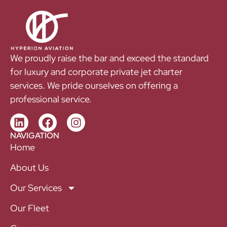
We proudly raise the bar and exceed the standard
for luxury and corporate private jet charter
services. We pride ourselves on offering a
professional service.
NAVIGATION
Home
About Us
Our Services
Our Fleet