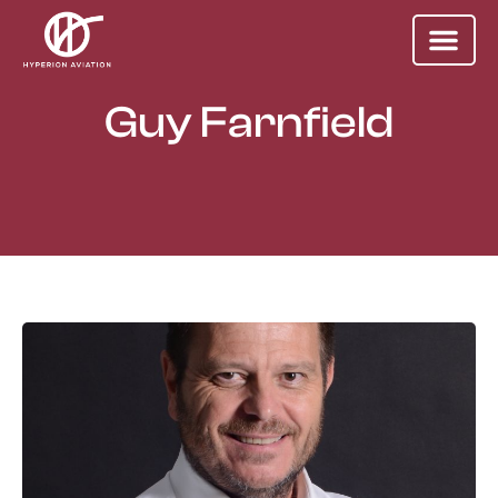
Guy Farnfield