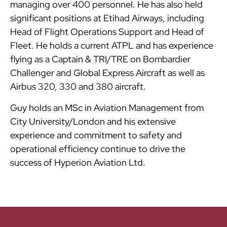
managing over 400 personnel. He has also held
significant positions at Etihad Airways, including
Head of Flight Operations Support and Head of
Fleet. He holds a current ATPL and has experience
flying as a Captain & TRI/TRE on Bombardier
Challenger and Global Express Aircraft as well as
Airbus 320, 330 and 380 aircraft.
Guy holds an MSc in Aviation Management from
City University/London and his extensive
experience and commitment to safety and
operational efficiency continue to drive the
success of Hyperion Aviation Ltd.